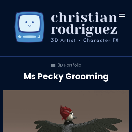
3D Portfolio
Ms Pecky Grooming