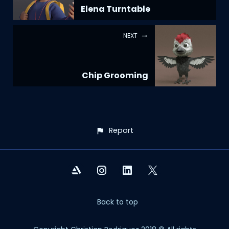
Elena Turntable
NEXT
Chip Grooming
Report
Back to top