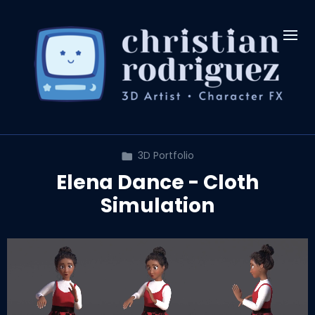
3D Portfolio
Elena Dance - Cloth
Simulation