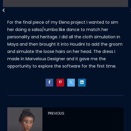
For the final piece of my Elena project I wanted to sim
her doing a salsa/rumba like dance to match her
personality and heritage. I did all the cloth simulation in
Maya and then brought it into Houdini to add the groom
and simulate the loose hairs on her head. The dress I
made in Marvelous Designer and it gave me the
opportunity to explore the software for the first time.
PREVIOUS