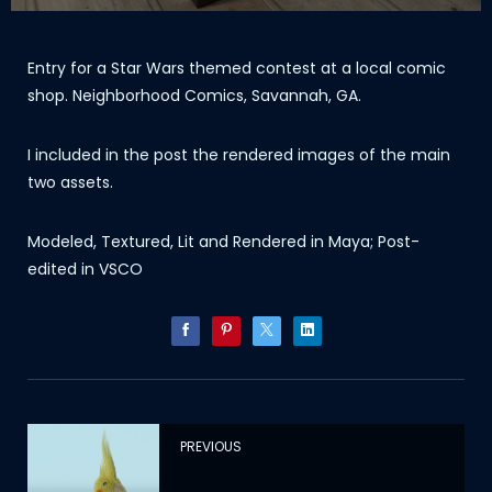
Entry for a Star Wars themed contest at a local comic
shop. Neighborhood Comics, Savannah, GA.
I included in the post the rendered images of the main
two assets.
Modeled, Textured, Lit and Rendered in Maya; Post-
edited in VSCO
PREVIOUS