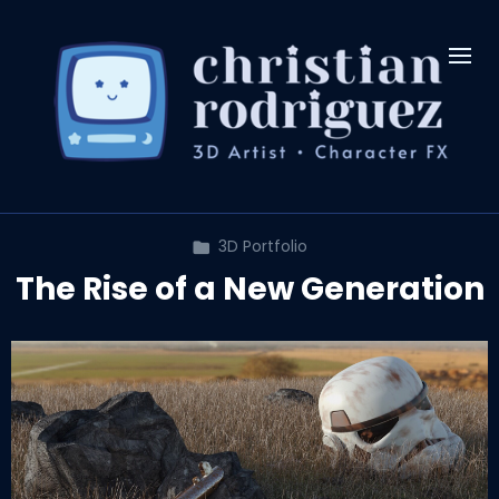
3D Portfolio
The Rise of a New Generation