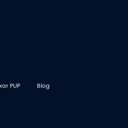
ixar PUP
Blog