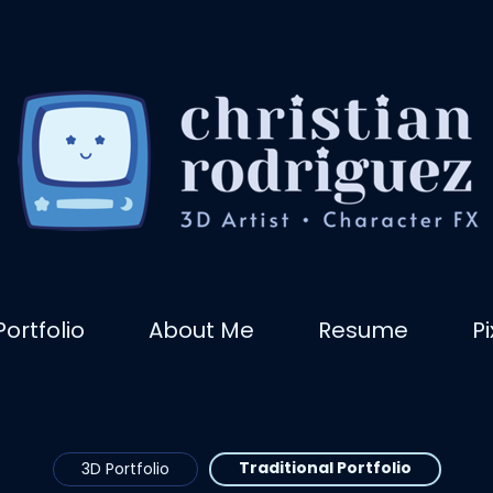
Portfolio
About Me
Resume
P
Traditional Portfolio
3D Portfolio