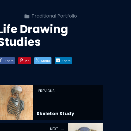
Traditional Portfolio
Life Drawing
Studies
Share
Pin
Share
Share
PREVIOUS
Skeleton Study
NEXT