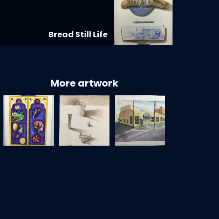
Bread Still Life
More artwork