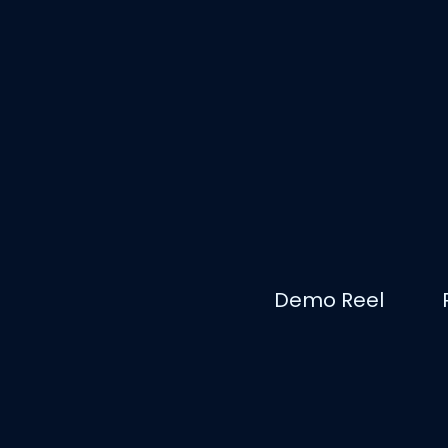
Demo Reel