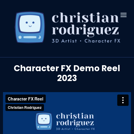
Character FX Demo Reel
2023