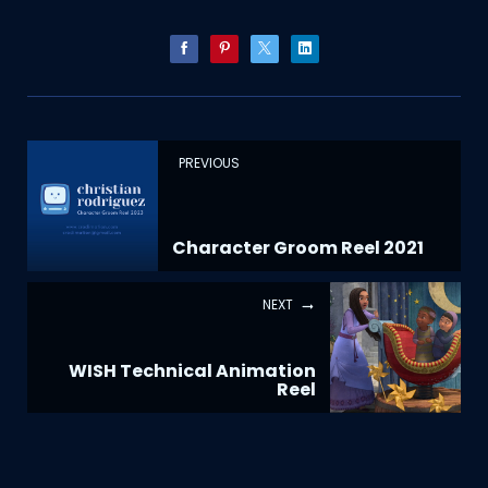
PREVIOUS
Character Groom Reel 2021
NEXT
WISH Technical Animation
Reel