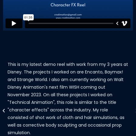
This is my latest demo reel with work from my 3 years at
Disney. The projects I worked on are Encanto, Baymax!
and Strange World. I also am currently working on Walt
Disney Animation's next film WISH coming out
November 2023. On all these projects I worked on
"Technical Animation", this role is similar to the title
"character effects" across the industry. My role
consisted of shot work of cloth and hair simulations, as
well as corrective body sculpting and occasional prop
simulation.