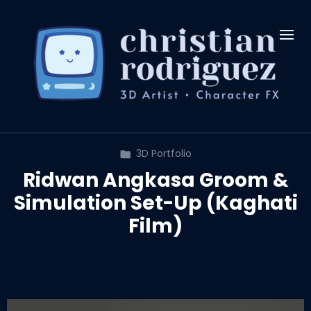
3D Portfolio
Ridwan Angkasa Groom &
Simulation Set-Up (Kaghati
Film)