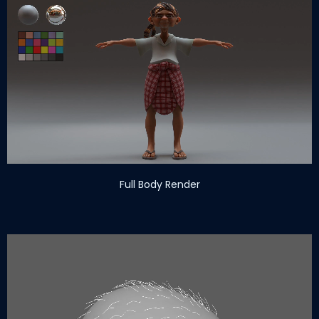
Full Body Render