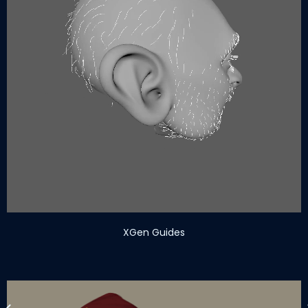
XGen Guides