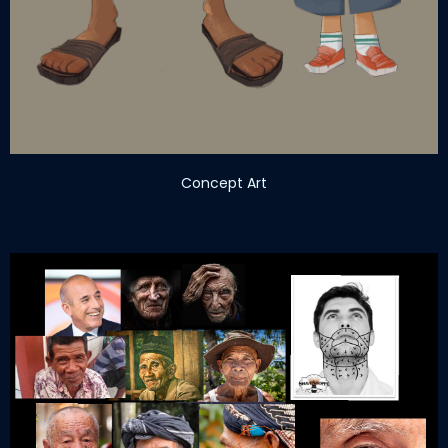
Concept Art