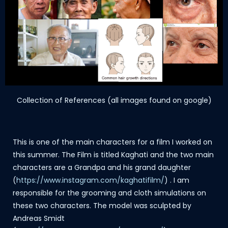
Collection of References (all images found on google)
This is one of the main characters for a film I worked on
this summer. The Film is titled Kaghati and the two main
characters are a Grandpa and his grand daughter
(
https://www.instagram.com/kaghatifilm/
) . I am
responsible for the grooming and cloth simulations on
these two characters. The model was sculpted by
Andreas Smidt