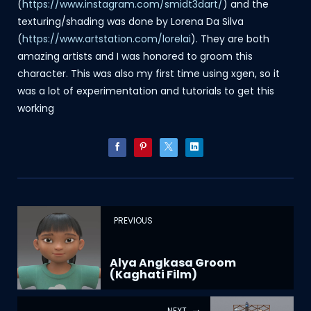
(
https://www.instagram.com/smidt3dart/
) and the
texturing/shading was done by Lorena Da Silva
(
https://www.artstation.com/lorelai
). They are both
amazing artists and I was honored to groom this
character. This was also my first time using xgen, so it
was a lot of experimentation and tutorials to get this
working
PREVIOUS
Alya Angkasa Groom
(Kaghati Film)
NEXT