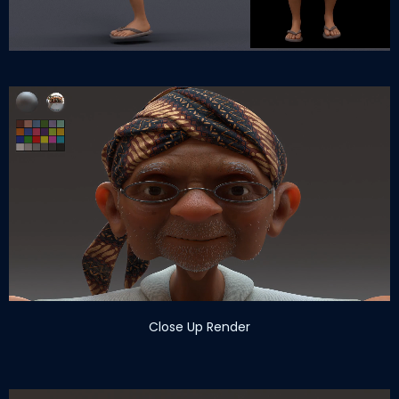
Close Up Render