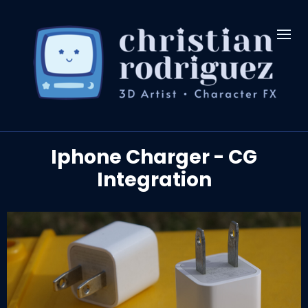
Iphone Charger - CG
Integration