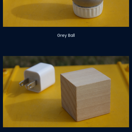
Grey Ball