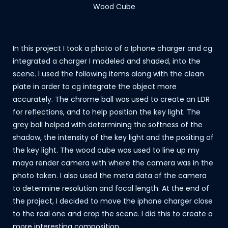
Wood Cube
In this project I took a photo of a Iphone charger and cg
integrated a charger I modeled and shaded, into the
scene. I used the following items along with the clean
plate in order to cg integrate the object more
accurately. The chrome ball was used to create an LDR
for reflections, and to help position the key light. The
grey ball helped with determining the softness of the
shadow, the intensity of the key light and the positing of
the key light. The wood cube was used to line up my
maya render camera with where the camera was in the
photo taken. I also used the meta data of the camera
to determine resolution and focal length. At the end of
the project, I decided to move the iphone charger close
to the real one and crop the scene. I did this to create a
more interesting composition.