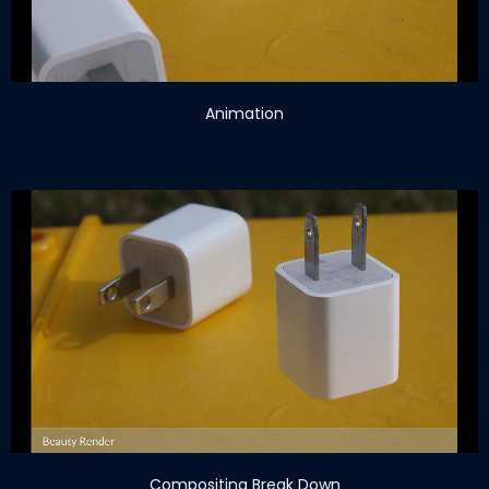
Animation
Compositing Break Down