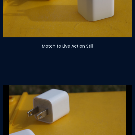
Match to Live Action Still