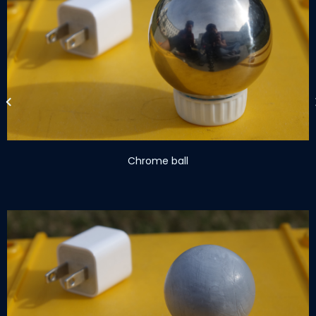
Chrome ball