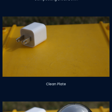
Clean Plate