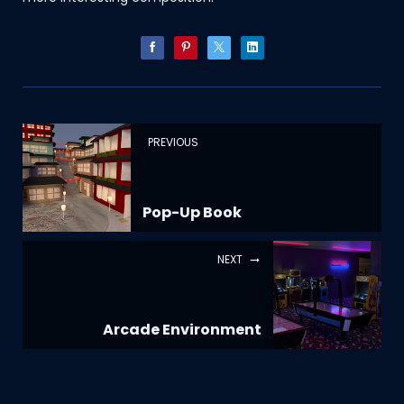
PREVIOUS
Pop-Up Book
NEXT
Arcade Environment