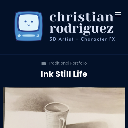
Traditional Portfolio
Ink Still Life