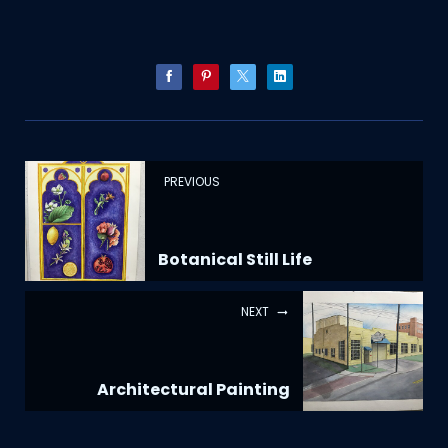
PREVIOUS
Botanical Still Life
NEXT
Architectural Painting