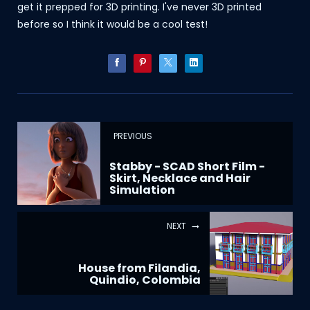
get it prepped for 3D printing. I've never 3D printed
before so I think it would be a cool test!
PREVIOUS
Stabby - SCAD Short Film -
Skirt, Necklace and Hair
Simulation
NEXT
House from Filandia,
Quindio, Colombia