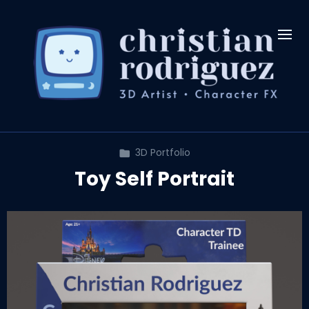
3D Portfolio
Toy Self Portrait