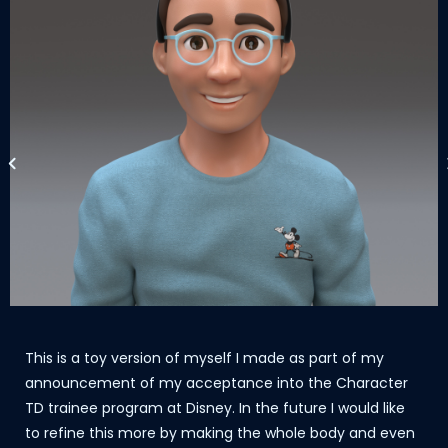
This is a toy version of myself I made as part of my
announcement of my acceptance into the Character
TD trainee program at Disney. In the future I would like
to refine this more by making the whole body and even